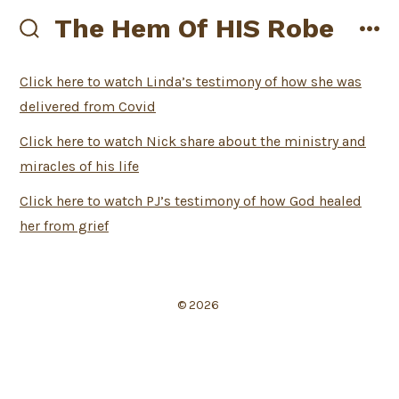
Skip
The Hem Of HIS Robe
to
search
me
toggle
content
Click here to watch Linda’s testimony of how she was
delivered from Covid
Click here to watch Nick share about the ministry and
miracles of his life
Click here to watch PJ’s testimony of how God healed
her from grief
© 2026