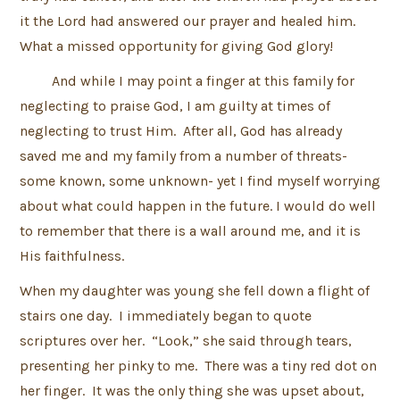
it the Lord had answered our prayer and healed him.
What a missed opportunity for giving God glory!
And while I may point a finger at this family for
neglecting to praise God, I am guilty at times of
neglecting to trust Him. After all, God has already
saved me and my family from a number of threats-
some known, some unknown- yet I find myself worrying
about what could happen in the future. I would do well
to remember that there is a wall around me, and it is
His faithfulness.
When my daughter was young she fell down a flight of
stairs one day. I immediately began to quote
scriptures over her. “Look,” she said through tears,
presenting her pinky to me. There was a tiny red dot on
her finger. It was the only thing she was upset about,