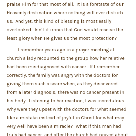
praise Him for that most of all. It is a foretaste of our
Heavenly destination where nothing will ever disturb
us. And yet, this kind of blessing is most easily
overlooked. Isn’t it ironic that God would receive the
least glory when He gives us the most protection?
I remember years ago in a prayer meeting at
church a lady recounted to the group how her relative
had been misdiagnosed with cancer. If I remember
correctly, the family was angry with the doctors for
giving them such a scare when, as they discovered
from a later diagnosis, there was no cancer present in
his body. Listening to her reaction, I was incredulous.
Why were they upset with the doctors for what seemed
like a mistake instead of joyful in Christ for what may
very well have been a miracle? What if this man had
truly had cancer, and after the church had prayed about