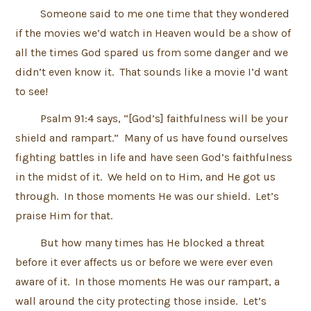
Someone said to me one time that they wondered
if the movies we’d watch in Heaven would be a show of
all the times God spared us from some danger and we
didn’t even know it. That sounds like a movie I’d want
to see!
Psalm 91:4 says, “[God’s] faithfulness will be your
shield and rampart.” Many of us have found ourselves
fighting battles in life and have seen God’s faithfulness
in the midst of it. We held on to Him, and He got us
through. In those moments He was our shield. Let’s
praise Him for that.
But how many times has He blocked a threat
before it ever affects us or before we were ever even
aware of it. In those moments He was our rampart, a
wall around the city protecting those inside. Let’s