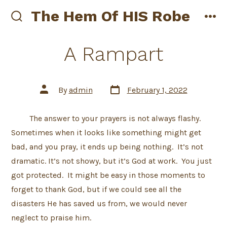
Skip
The Hem Of HIS Robe
to
search
me
toggle
content
A Rampart
Post
Post
By
admin
February 1, 2022
date
author
The answer to your prayers is not always flashy.
Sometimes when it looks like something might get
bad, and you pray, it ends up being nothing. It’s not
dramatic. It’s not showy, but it’s God at work. You just
got protected. It might be easy in those moments to
forget to thank God, but if we could see all the
disasters He has saved us from, we would never
neglect to praise him.