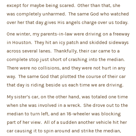
except for maybe being scared. Other than that, she
was completely unharmed. The same God who watched
over her that day gives His angels charge over us today.
One winter, my parents-in-law were driving on a freeway
in Houston. They hit an icy patch and skidded sideways
across several lanes. Thankfully, their car came to a
complete stop just short of crashing into the median.
There were no collisions, and they were not hurt in any
way. The same God that plotted the course of their car
that day is riding beside us each time we are driving.
My sister’s car, on the other hand, was totaled one time
when she was involved in a wreck. She drove out to the
median to turn left, and an 18-wheeler was blocking
part of her view. All of a sudden another vehicle hit her
car causing it to spin around and strike the median,