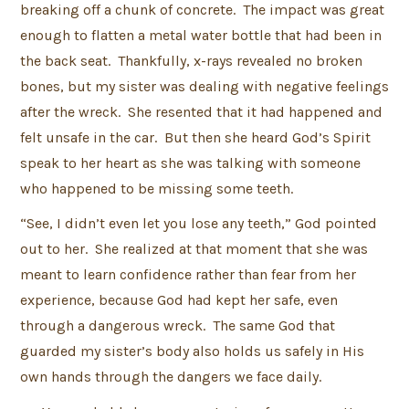
breaking off a chunk of concrete. The impact was great
enough to flatten a metal water bottle that had been in
the back seat. Thankfully, x-rays revealed no broken
bones, but my sister was dealing with negative feelings
after the wreck. She resented that it had happened and
felt unsafe in the car. But then she heard God’s Spirit
speak to her heart as she was talking with someone
who happened to be missing some teeth.
“See, I didn’t even let you lose any teeth,” God pointed
out to her. She realized at that moment that she was
meant to learn confidence rather than fear from her
experience, because God had kept her safe, even
through a dangerous wreck. The same God that
guarded my sister’s body also holds us safely in His
own hands through the dangers we face daily.