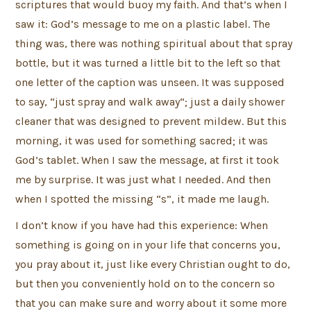
scriptures that would buoy my faith. And that’s when I
saw it: God’s message to me on a plastic label. The
thing was, there was nothing spiritual about that spray
bottle, but it was turned a little bit to the left so that
one letter of the caption was unseen. It was supposed
to say, “just spray and walk away“; just a daily shower
cleaner that was designed to prevent mildew. But this
morning, it was used for something sacred; it was
God’s tablet. When I saw the message, at first it took
me by surprise. It was just what I needed. And then
when I spotted the missing “s”, it made me laugh.
I don’t know if you have had this experience: When
something is going on in your life that concerns you,
you pray about it, just like every Christian ought to do,
but then you conveniently hold on to the concern so
that you can make sure and worry about it some more