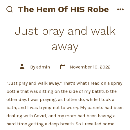
Skip
The Hem Of HIS Robe
to
search
me
toggle
content
Just pray and walk
away
Post
Post
By
admin
November 10, 2022
date
author
“Just pray and walk away.” That’s what I read on a spray
bottle that was sitting on the side of my bathtub the
other day. I was praying, as I often do, while I took a
bath, and I was trying not to worry. My parents had been
dealing with Covid, and my mom had been having a
hard time getting a deep breath. So I recalled some