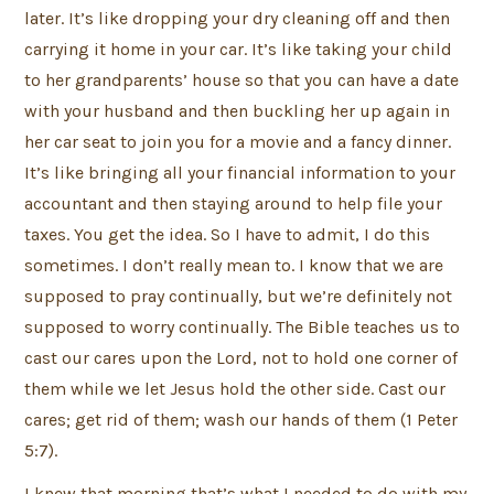
later. It’s like dropping your dry cleaning off and then
carrying it home in your car. It’s like taking your child
to her grandparents’ house so that you can have a date
with your husband and then buckling her up again in
her car seat to join you for a movie and a fancy dinner.
It’s like bringing all your financial information to your
accountant and then staying around to help file your
taxes. You get the idea. So I have to admit, I do this
sometimes. I don’t really mean to. I know that we are
supposed to pray continually, but we’re definitely not
supposed to worry continually. The Bible teaches us to
cast our cares upon the Lord, not to hold one corner of
them while we let Jesus hold the other side. Cast our
cares; get rid of them; wash our hands of them (1 Peter
5:7).
I knew that morning that’s what I needed to do with my