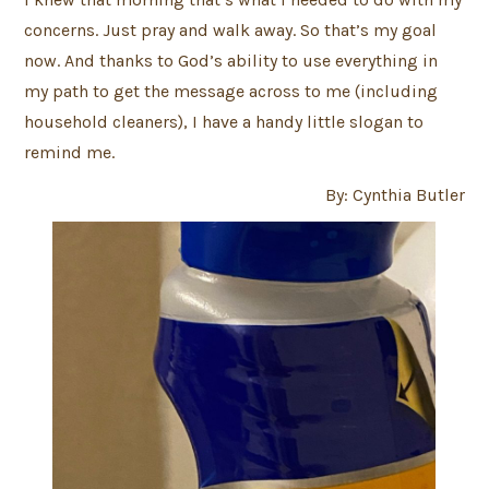
concerns. Just pray and walk away. So that’s my goal
now. And thanks to God’s ability to use everything in
my path to get the message across to me (including
household cleaners), I have a handy little slogan to
remind me.
By: Cynthia Butler