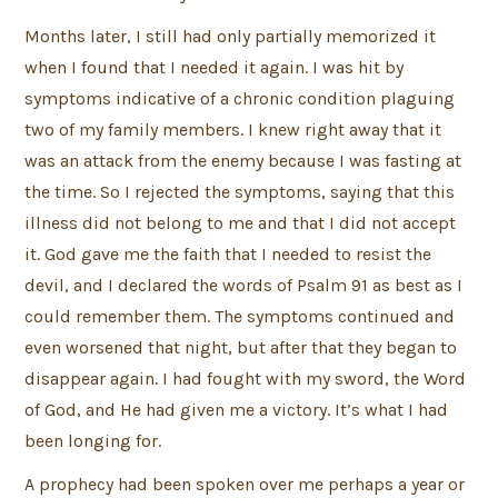
Months later, I still had only partially memorized it
when I found that I needed it again. I was hit by
symptoms indicative of a chronic condition plaguing
two of my family members. I knew right away that it
was an attack from the enemy because I was fasting at
the time. So I rejected the symptoms, saying that this
illness did not belong to me and that I did not accept
it. God gave me the faith that I needed to resist the
devil, and I declared the words of Psalm 91 as best as I
could remember them. The symptoms continued and
even worsened that night, but after that they began to
disappear again. I had fought with my sword, the Word
of God, and He had given me a victory. It’s what I had
been longing for.
A prophecy had been spoken over me perhaps a year or