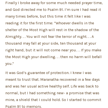
Finally I broke away for some much needed prayer time,
and God directed me to Psalm 91. I’m sure I had read it
many times before, but this time it felt like I was
reading it for the first time: “Whoever dwells in the
shelter of the Most High will rest in the shadow of the
Almighty. . . You will not fear the terror of night. . . A
thousand may fall at your side, ten thousand at your
right hand, but it will not come near you. . . If you make
the Most High your dwelling. . . then no harm will befall
you.”
It was God’s guarantee of protection. I knew I was
meant to trust that. Maranatha recovered in a few days
and was her usual active healthy self. Life was back to
normal, but I had something new- a promise that was
mine, a shield that I could hold. So I started to commit
Psalm 91 to memory.