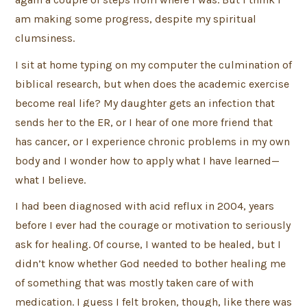
am making some progress, despite my spiritual
clumsiness.
I sit at home typing on my computer the culmination of
biblical research, but when does the academic exercise
become real life? My daughter gets an infection that
sends her to the ER, or I hear of one more friend that
has cancer, or I experience chronic problems in my own
body and I wonder how to apply what I have learned—
what I believe.
I had been diagnosed with acid reflux in 2004, years
before I ever had the courage or motivation to seriously
ask for healing. Of course, I wanted to be healed, but I
didn’t know whether God needed to bother healing me
of something that was mostly taken care of with
medication. I guess I felt broken, though, like there was