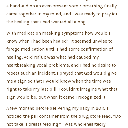
a band-aid on an ever-present sore. Something finally
came together in my mind, and I was ready to pray for
the healing that I had wanted all along.
With medication masking symptoms how would I
know when I had been healed? It seemed unwise to
forego medication until I had some confirmation of
healing. Acid reflux was what had caused my
heartbreaking vocal problems, and I had no desire to
repeat such an incident. I prayed that God would give
me a sign so that I would know when the time was
right to take my last pill. I couldn’t imagine what that
sign would be, but when it came I recognized it.
A few months before delivering my baby in 2010 I
noticed the pill container from the drug store read, “Do
not take if breast feeding.” I was wholeheartedly