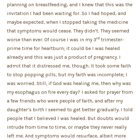
planning on breastfeeding, and I knew that this was the
invitation I had been waiting for. So I had hoped, and
maybe expected, when I stopped taking the medicine
that symptoms would cease. They didn’t. They seemed
rd
worse than ever. Of course I was in my 3
trimester-
prime time for heartburn; it could be I was healed
already and this was just a product of pregnancy. I
admit that it distressed me, though. It took some faith
to stop popping pills, but my faith was incomplete; I
was worried. Still, if God was healing me, then why was
my esophagus on fire every day? I asked for prayer from
a few friends who were people of faith, and after my
daughter’s birth I seemed to get better gradually. I told
people that I believed I was healed. But doubts would
intrude from time to time, or maybe they never really
left me. And symptoms would resurface, albeit more