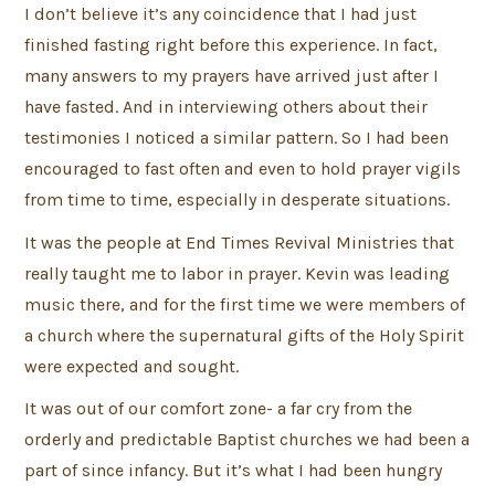
I don’t believe it’s any coincidence that I had just
finished fasting right before this experience. In fact,
many answers to my prayers have arrived just after I
have fasted. And in interviewing others about their
testimonies I noticed a similar pattern. So I had been
encouraged to fast often and even to hold prayer vigils
from time to time, especially in desperate situations.
It was the people at End Times Revival Ministries that
really taught me to labor in prayer. Kevin was leading
music there, and for the first time we were members of
a church where the supernatural gifts of the Holy Spirit
were expected and sought.
It was out of our comfort zone- a far cry from the
orderly and predictable Baptist churches we had been a
part of since infancy. But it’s what I had been hungry