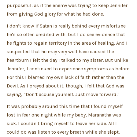
purposeful, as if the enemy was trying to keep Jennifer
from giving God glory for what he had done.
I don’t know if Satan is really behind every misfortune
he’s so often credited with, but I do see evidence that
he fights to regain territory in the area of healing. And I
suspected that he may very well have caused the
heartburn I felt the day I talked to my sister. But unlike
Jennifer, I continued to experience symptoms as before.
For this I blamed my own lack of faith rather than the
Devil. As I prayed about it, though, I felt that God was
saying, “Don’t accuse yourself. Just move forward.”
It was probably around this time that I found myself
lost in fear one night while my baby, Maranatha was
sick. I couldn’t bring myself to leave her side. All I
could do was listen to every breath while she slept.