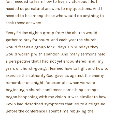
for. I needed to learn how to live a victorious life. I
needed supernatural answers to my questions. And I
needed to be among those who would do anything to
seek those answers.
Every Friday night a group from the church would
gather to pray for hours. And each year the church
would fast as a group for 21 days. On Sundays they
would worship with abandon. And many sermons held
a perspective that I had not yet encountered in all my
years of church-going. I learned how to fight and how to
exercise the authority God gave us against the enemy. I
remember one night, for example, when we were
beginning a church conference something strange
began happening with my vision. It was similar to how
Kevin had described symptoms that led to a migraine.
Before the conference I spent time rebuking the