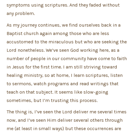
symptoms using scriptures. And they faded without
any problem.
As my journey continues, we find ourselves back in a
Baptist church again among those who are less
accustomed to the miraculous but who are seeking the
Lord nonetheless. We’ve seen God working here, as a
number of people in our community have come to faith
in Jesus for the first time. I am still striving toward
healing ministry, so at home, I learn scriptures, listen
to sermons, watch programs and read writings that
teach on that subject. It seems like slow-going
sometimes, but I’m trusting this process.
The thing is, I’ve seen the Lord deliver me several times
now, and I’ve seen Him deliver several others through
me (at least in small ways) but these occurrences are