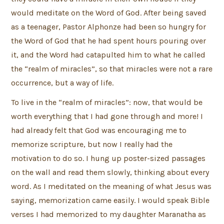
would meditate on the Word of God. After being saved
as a teenager, Pastor Alphonze had been so hungry for
the Word of God that he had spent hours pouring over
it, and the Word had catapulted him to what he called
the “realm of miracles”, so that miracles were not a rare
occurrence, but a way of life.
To live in the “realm of miracles”: now, that would be
worth everything that I had gone through and more! I
had already felt that God was encouraging me to
memorize scripture, but now I really had the
motivation to do so. I hung up poster-sized passages
on the wall and read them slowly, thinking about every
word. As I meditated on the meaning of what Jesus was
saying, memorization came easily. I would speak Bible
verses I had memorized to my daughter Maranatha as