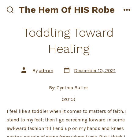
Skip
The Hem Of HIS Robe
to
search
me
toggle
content
Toddling Toward
Healing
Post
Post
By
admin
December 10, 2021
date
author
By: Cynthia Butler
(2015)
I feel like a toddler when it comes to matters of faith. I
stand to my feet; then I go careening forward in some
awkward fashion ‘til I end up on my hands and knees
again a couple of steps from where I was. But I think I