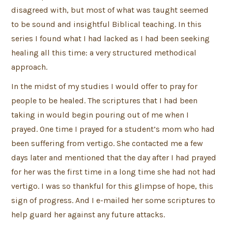
disagreed with, but most of what was taught seemed
to be sound and insightful Biblical teaching. In this
series I found what I had lacked as I had been seeking
healing all this time: a very structured methodical
approach.
In the midst of my studies I would offer to pray for
people to be healed. The scriptures that I had been
taking in would begin pouring out of me when I
prayed. One time I prayed for a student’s mom who had
been suffering from vertigo. She contacted me a few
days later and mentioned that the day after I had prayed
for her was the first time in a long time she had not had
vertigo. I was so thankful for this glimpse of hope, this
sign of progress. And I e-mailed her some scriptures to
help guard her against any future attacks.