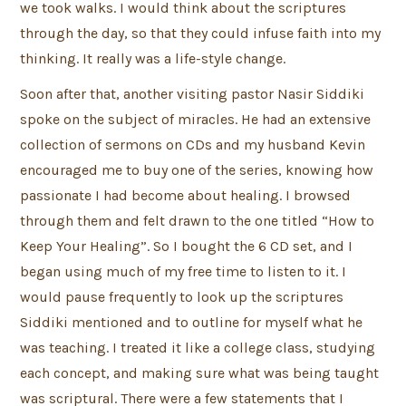
we took walks. I would think about the scriptures
through the day, so that they could infuse faith into my
thinking. It really was a life-style change.
Soon after that, another visiting pastor Nasir Siddiki
spoke on the subject of miracles. He had an extensive
collection of sermons on CDs and my husband Kevin
encouraged me to buy one of the series, knowing how
passionate I had become about healing. I browsed
through them and felt drawn to the one titled “How to
Keep Your Healing”. So I bought the 6 CD set, and I
began using much of my free time to listen to it. I
would pause frequently to look up the scriptures
Siddiki mentioned and to outline for myself what he
was teaching. I treated it like a college class, studying
each concept, and making sure what was being taught
was scriptural. There were a few statements that I