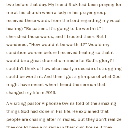
two before that day. My friend Rick had been praying for
me at his church when a lady in his prayer group
received these words from the Lord regarding my vocal
healing: “Be patient. It’s going to be worth it.” I
cherished those words, and I trusted them. But I
wondered, “How would it be worth it?” Would my
condition worsen before I received healing so that it
would be a great dramatic miracle for God’s glory? I
couldn’t think of how else nearly a decade of struggling
could be worth it. And then I got a glimpse of what God
might have meant when I heard the sermon that
changed my life in 2013.
A visiting pastor Alphonze Owina told of the amazing
things God had done in His life. He explained that
people are chasing after miracles, but they don’t realize
they could have a miracle in their own house if they