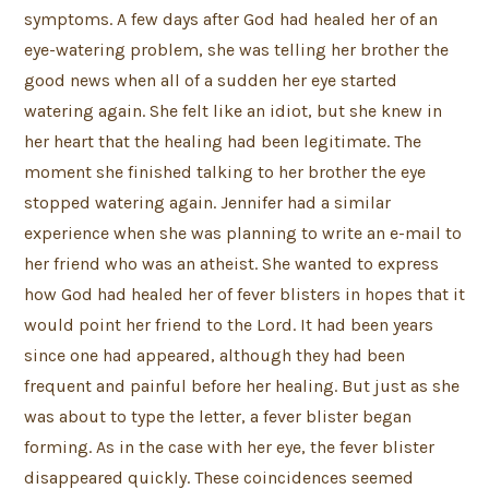
symptoms. A few days after God had healed her of an
eye-watering problem, she was telling her brother the
good news when all of a sudden her eye started
watering again. She felt like an idiot, but she knew in
her heart that the healing had been legitimate. The
moment she finished talking to her brother the eye
stopped watering again. Jennifer had a similar
experience when she was planning to write an e-mail to
her friend who was an atheist. She wanted to express
how God had healed her of fever blisters in hopes that it
would point her friend to the Lord. It had been years
since one had appeared, although they had been
frequent and painful before her healing. But just as she
was about to type the letter, a fever blister began
forming. As in the case with her eye, the fever blister
disappeared quickly. These coincidences seemed