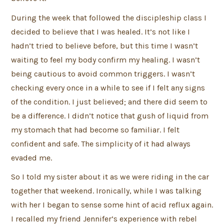
During the week that followed the discipleship class I
decided to believe that I was healed. It’s not like I
hadn’t tried to believe before, but this time I wasn’t
waiting to feel my body confirm my healing. I wasn’t
being cautious to avoid common triggers. I wasn’t
checking every once in a while to see if I felt any signs
of the condition. I just believed; and there did seem to
be a difference. I didn’t notice that gush of liquid from
my stomach that had become so familiar. I felt
confident and safe. The simplicity of it had always
evaded me.
So I told my sister about it as we were riding in the car
together that weekend. Ironically, while I was talking
with her I began to sense some hint of acid reflux again.
I recalled my friend Jennifer’s experience with rebel