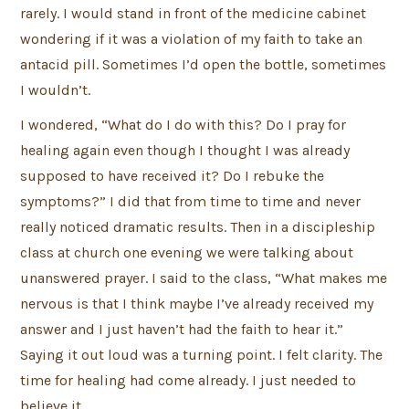
rarely. I would stand in front of the medicine cabinet
wondering if it was a violation of my faith to take an
antacid pill. Sometimes I’d open the bottle, sometimes
I wouldn’t.
I wondered, “What do I do with this? Do I pray for
healing again even though I thought I was already
supposed to have received it? Do I rebuke the
symptoms?” I did that from time to time and never
really noticed dramatic results. Then in a discipleship
class at church one evening we were talking about
unanswered prayer. I said to the class, “What makes me
nervous is that I think maybe I’ve already received my
answer and I just haven’t had the faith to hear it.”
Saying it out loud was a turning point. I felt clarity. The
time for healing had come already. I just needed to
believe it.